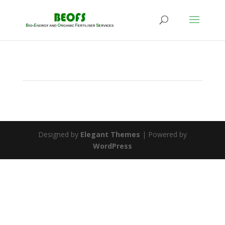
Designed by
Elegant Themes
| Powered by
WordPress